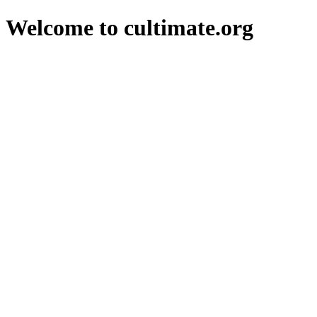
Welcome to cultimate.org